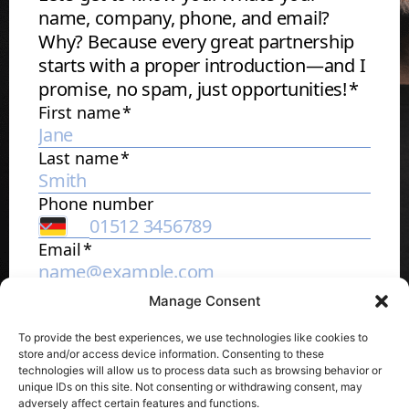
Manage Consent
To provide the best experiences, we use technologies like cookies to
store and/or access device information. Consenting to these
technologies will allow us to process data such as browsing behavior or
unique IDs on this site. Not consenting or withdrawing consent, may
adversely affect certain features and functions.