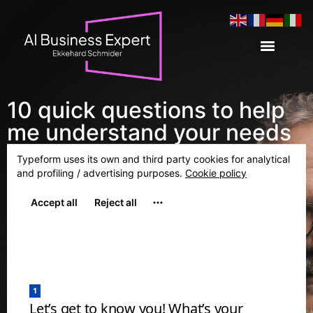
10 quick questions to help
me understand your needs